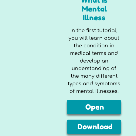
What is
Mental
Illness
In the first tutorial,
you will learn about
the condition in
medical terms and
develop an
understanding of
the many different
types and symptoms
of mental illnesses.
Open
Download