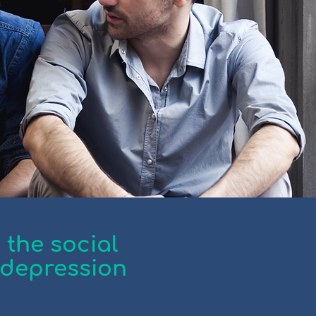
 the social
 depression