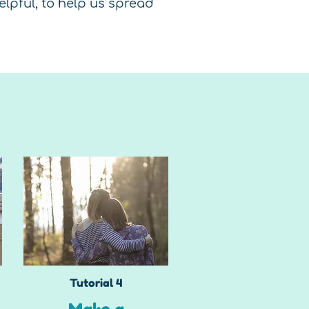
lpful, to help us spread
Tutorial 4