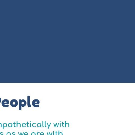
People
pathetically with
s as we are with