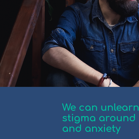
We can unlearn
stigma around
and anxiety