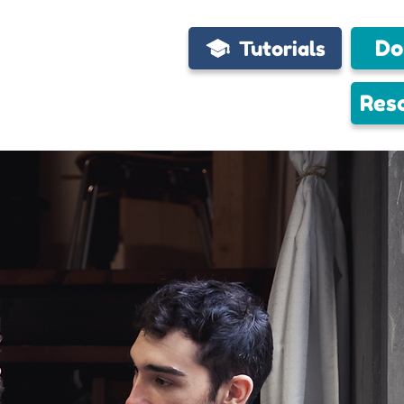
Do
Tutorials
Res