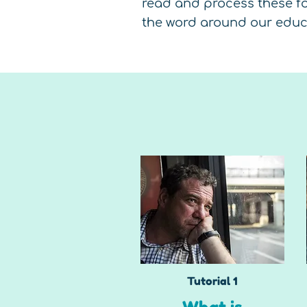
read and process these fo
the word around our educa
Tutorial 1