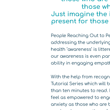
those wh
Just imagine the 
present for thos
People Reaching Out to P
addressing the underlying
health ‘awareness’ is litt
our awareness is even part
ability in engaging empat
With the help from recogn
Tutorial Series which will
than ten minutes to read. 
feel as empowered to enga
anxiety as those who are b