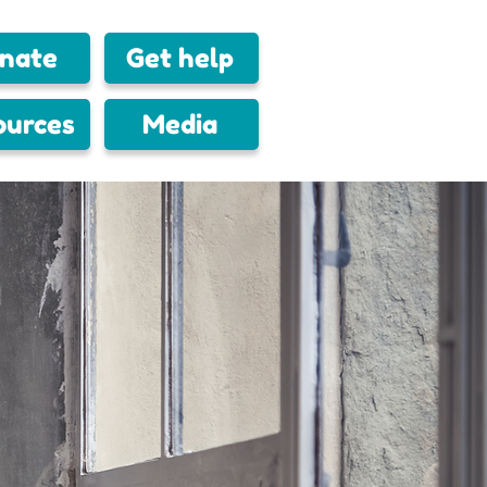
nate
Get help
ources
Media