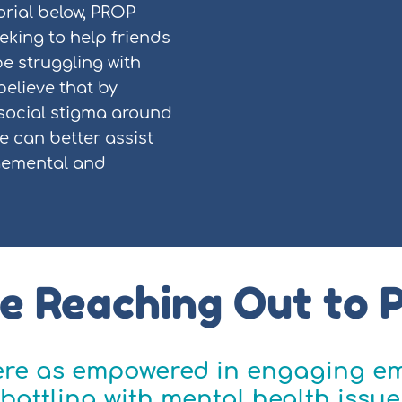
orial below, PROP
king to help friends
e struggling with
believe that by
 social stigma around
e can better assist
gemental and
e Reaching Out to 
were as empowered in engaging em
battling with mental health issue