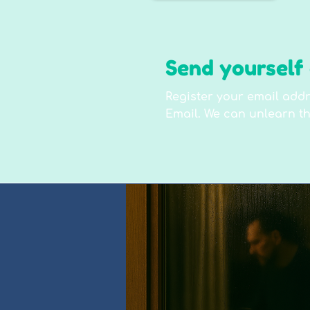
Send yourself 
Register your email addr
Email. We can unlearn th