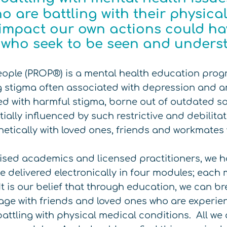
o are battling with their physic
impact our own actions could hav
e who seek to be seen and unders
eople (PROP®) is a mental health education pro
 stigma often associated with depression and a
ered with harmful stigma, borne out of outdated s
ially influenced by such restrictive and debilitat
hetically with loved ones, friends and workmates
ised academics and licensed practitioners, we h
 be delivered electronically in four modules; eac
It is our belief that through education, we can b
ge with friends and loved ones who are experie
attling with physical medical conditions. All we a