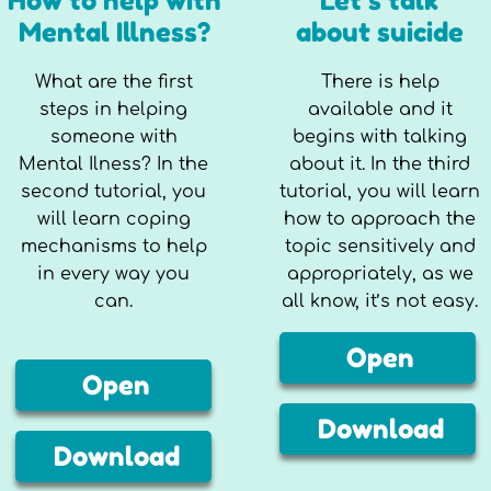
How to help with
Let’s talk
Mental Illness?
about suicide
What are the first
There is help
steps in helping
available and it
someone with
begins with talking
Mental Ilness? In the
about it. In the third
second tutorial, you
tutorial, you will learn
will learn coping
how to approach the
mechanisms to help
topic sensitively and
in every way you
appropriately, as we
can.
all know, it’s not easy.
Open
Open
Download
Download