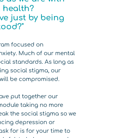
al health?
e just by being
tood?"
gram focused on
nxiety. Much of our mental
ocial standards. As long as
ing social stigma, our
 will be compromised.
ave put together our
h module taking no more
reak the social stigma so we
ncing depression or
sk for is for your time to