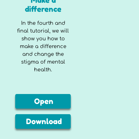
Make a
difference
In the fourth and
final tutorial, we will
show you how to
make a difference
and change the
stigma of mental
health.
Open
Download