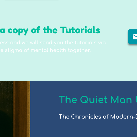
a copy of the Tutorials
ess and we will send you the tutorials via
e stigma of mental health together.
The Quiet Man 
The Chronicles of Modern-