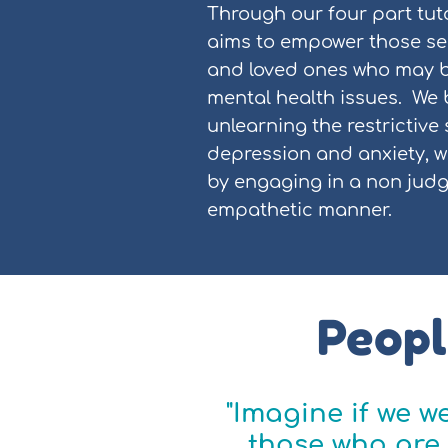
Through our four part tut
aims to empower those see
and loved ones who may b
mental health issues. We 
unlearning the restrictive
depression and anxiety, w
by engaging in a non jud
empathetic manner.
Peopl
"Imagine if we 
those who are 