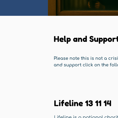
Help and Suppor
Please note this is not a cris
and support click on the foll
Lifeline 13 11 14
Lifeline is a national chari