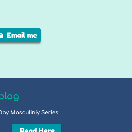
Email me
blog
Day Masculiniy Series
Read Here