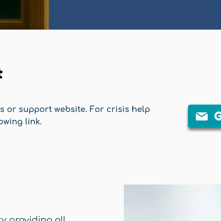
t
is or support website. For crisis help
G
owing link.
ty providing all