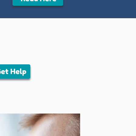
et Help