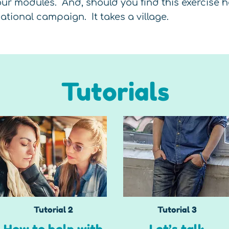
ur modules. And, should you find this exercise he
tional campaign. It takes a village.
Tutorials
Tutorial 2
Tutorial 3