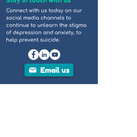
Stay in touch with us
Connect with us today on our
social media channels to
continue to unlearn the stigma
of depression and anxiety, to
help prevent suicide.
Email us
PROP (People Reaching Out to People)
is a not-for-profit mental health
organisation focused on
destigmatising mental illness through
clear, evidence-based education. We
provide accessible resources,
including tutorials, videos, and stories
of lived experience, to help individuals
and communities better understand