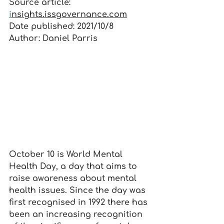
Source article: 
i
nsights.issgovernance.com
Date published: 2021/10/8
Author: Daniel Parris
October 10 is World Mental 
Health Day, a day that aims to 
raise awareness about mental 
health issues. Since the day was 
first recognised in 1992 there has 
been an increasing recognition 