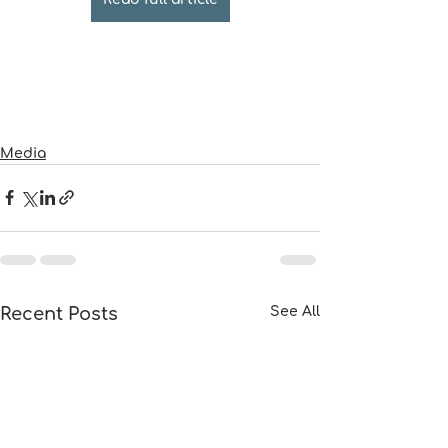
Media
Recent Posts
See All