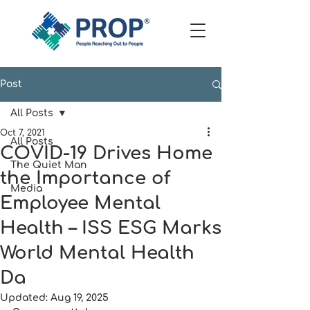
Post
All Posts
Oct 7, 2021
All Posts
COVID-19 Drives Home
The Quiet Man
the Importance of
Media
Employee Mental
Health – ISS ESG Marks
World Mental Health
Da
Updated:
Aug 19, 2025