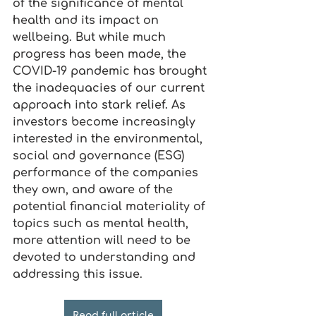
of the significance of mental 
health and its impact on 
wellbeing. But while much 
progress has been made, the 
COVID-19 pandemic has brought 
the inadequacies of our current 
approach into stark relief. As 
investors become increasingly 
interested in the environmental, 
social and governance (ESG) 
performance of the companies 
they own, and aware of the 
potential financial materiality of 
topics such as mental health, 
more attention will need to be 
devoted to understanding and 
addressing this issue.
Read full article