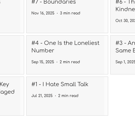
s
#7 - Boundaries
#6 - T
Kindne
Nov 16, 2025
3 min read
Oct 30, 20
#4 - One Is the Loneliest
#3 - A
Number
Same 
Sep 15, 2025
2 min read
Sep 1, 202
 Key
#1 - I Hate Small Talk
Caged
Jul 21, 2025
2 min read