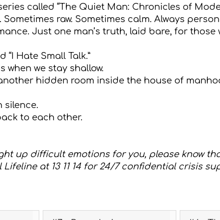
 series called “The Quiet Man: Chronicles of Mod
ion. Sometimes raw. Sometimes calm. Always person
nce. Just one man’s truth, laid bare, for those wi
ed “I Hate Small Talk.”
ss when we stay shallow.
 another hidden room inside the house of manho
 silence.
ack to each other.
ght up difficult emotions for you, please know th
 Lifeline at 13 11 14 for 24/7 confidential crisis su