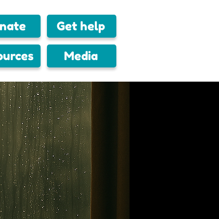
nate
Get help
ources
Media