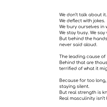
We don’t talk about it.
We deflect with jokes.
We bury ourselves in 
We stay busy. We say w
But behind the hands
never said aloud.
The leading cause of 
Behind that are thousa
terrified of what it m
Because for too long,
staying silent.
But real strength is 
Real masculinity isn’t 