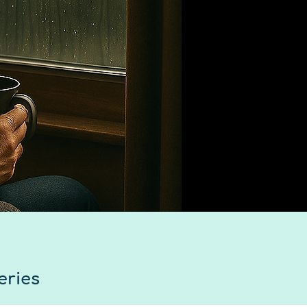
eries