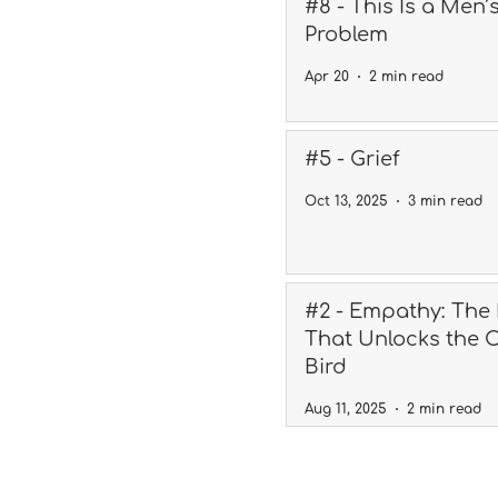
#8 - This Is a Men’
Problem
Apr 20
2 min read
#5 - Grief
Oct 13, 2025
3 min read
#2 - Empathy: The
That Unlocks the 
Bird
Aug 11, 2025
2 min read