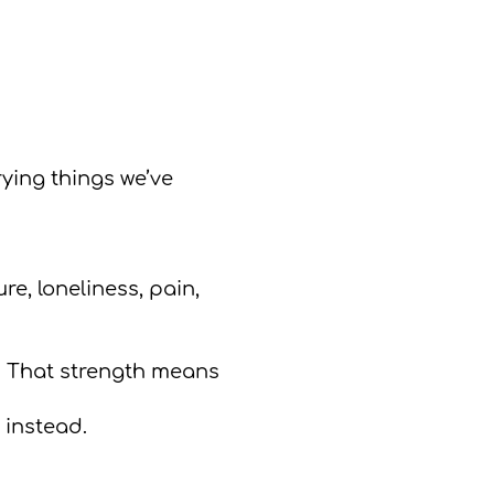
ying things we’ve
re, loneliness, pain,
s. That strength means
 instead.