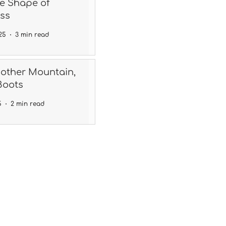
he Shape of
ss
25
3 min read
nother Mountain,
Boots
5
2 min read