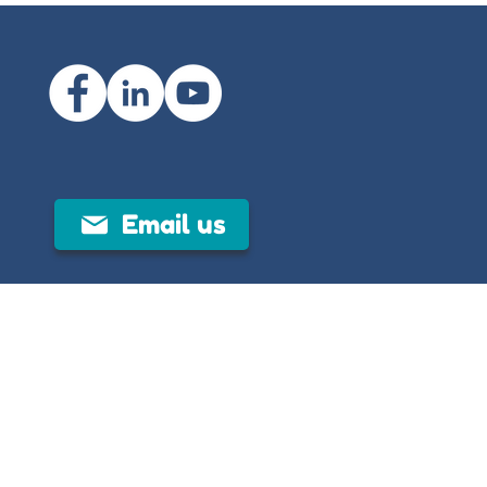
Email us
 mental illness through clear, evidence-
, to help individuals and communities
al is developed and reviewed by trained
peutic guidance.
been translated from English into other
ses only and using translation software
translation may miss some context, the
rds could be inaccurately translated. As
 People Limited cannot guarantee the