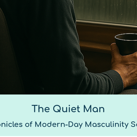
The Quiet Man
nicles of Modern-Day Masculinity S