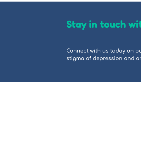
Stay in touch wi
Connect with us today on ou
stigma of depression and anx
PROP (People Reaching Out to People)
based education. We provide accessibl
better understand anxiety, depressio
professionals. This site is intended f
People Reaching Out To People Limite
ACNC charity.
People Reaching Out To People Limited
traditional custodians across the lan