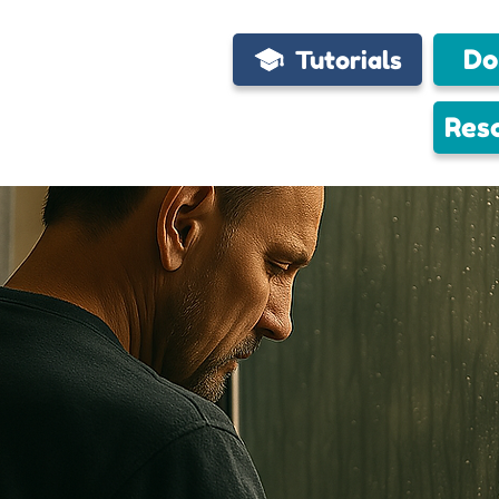
Do
Tutorials
Res