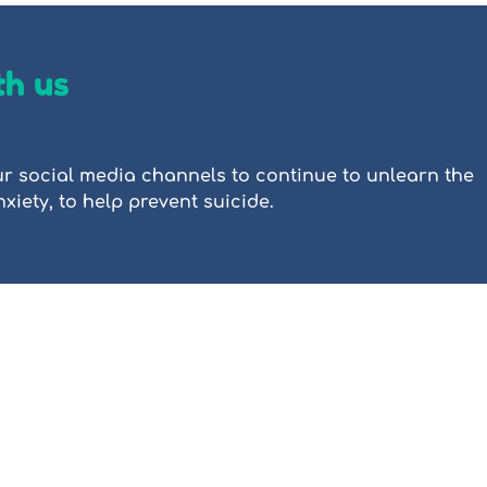
th us
r social media channels to continue to unlearn the
iety, to help prevent suicide.
 is a not-for-profit mental health organisation focused on destigmatising
e resources, including tutorials, videos, and stories of lived experience
n, trauma, grief, and other common mental health challenges. All materi
or educational purposes only and is not a substitute for clinical or thera
The content of this website has 
d ABN 21615859599 is a registered
languages for information purpo
which is not perfect. Automatic 
full meaning could be lost, or wo
 pays its respects to the
a result People Reaching Out to
ds in which we work, and