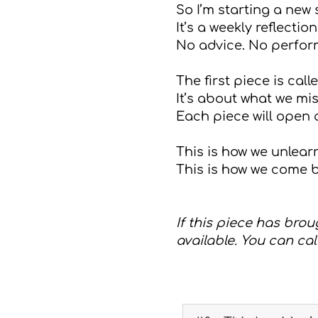
So I’m starting a new
It’s a weekly reflect
No advice. No performa
The first piece is call
It’s about what we mi
Each piece will open
This is how we unlearn
This is how we come b
If this piece has brou
available. You can call