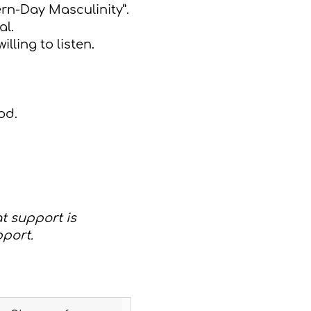
ern-Day Masculinity”.
al.
lling to listen.
od.
at support is
pport.