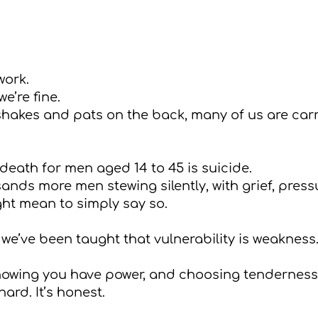
work.
e’re fine.
hakes and pats on the back, many of us are carr
death for men aged 14 to 45 is suicide.
nds more men stewing silently, with grief, pressu
ight mean to simply say so.
 we’ve been taught that vulnerability is weaknes
knowing you have power, and choosing tenderness
hard. It’s honest.